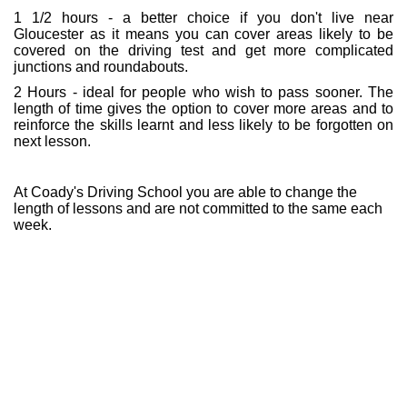
1 1/2 hours - a better choice if you don't live near
Gloucester as it means you can cover areas likely to be
covered on the driving test and get more complicated
junctions and roundabouts.
2 Hours - ideal for people who wish to pass sooner. The
length of time gives the option to cover more areas and to
reinforce the skills learnt and less likely to be forgotten on
next lesson.
At Coady's Driving School you are able to change the
length of lessons and are not committed to the same each
week.