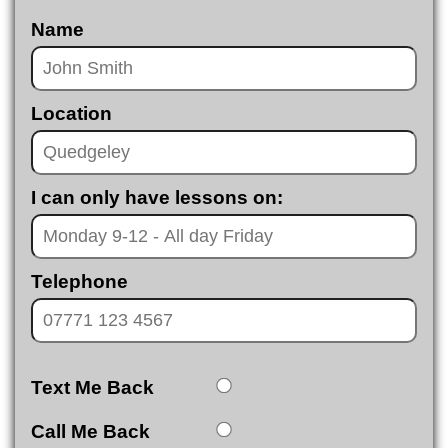
Name
Location
I can only have lessons on:
Telephone
Text Me Back
Call Me Back