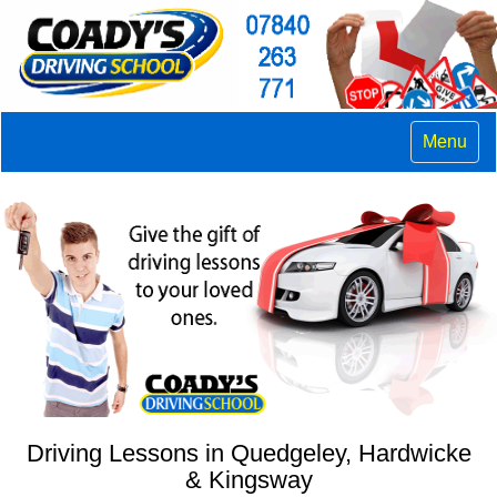
Menu
Driving Lessons in Quedgeley, Hardwicke
& Kingsway