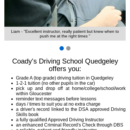
Liam - "Excellent instructor, really patient but knew when to
push me at the right times "
Coady's Driving School Quedgeley
offers you:
Grade A (top grade) driving tuition in Quedgeley
1-2-1 tuition (no other pupils in the car)
pick up and drop off at home/college/school/work
within Gloucester
reminder text messages before lessons
days / times to suit you at no extra charge
a driver's record linked to the DSA approved Driving
Skills book
a fully qualified Approved Driving Instructor
an enhanced Criminal Record's Check through DBS