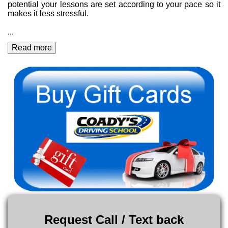
potential your lessons are set according to your pace so it
makes it less stressful.
...
Read more
Request Call / Text back