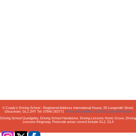
© Coady's Driving School - Registered Address International House, 55 Longsmith Street,
Gloucester, GL1 2HT Tel: 07840 263771
Terms & Conditions & DVSA Code of Practice
Driving School Quedgeley, Driving School Hardwicke, Driving Lessons Hunts Grove, Driving
Lessons Kingsway, Postcode areas coverd include GL2, GL4