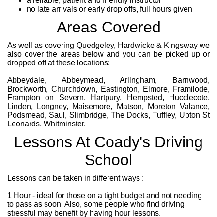
a reliable, patient and friendly instructor
no late arrivals or early drop offs, full hours given
Areas Covered
As well as covering Quedgeley, Hardwicke & Kingsway we
also cover the areas below and you can be picked up or
dropped off at these locations:
Abbeydale, Abbeymead, Arlingham, Barnwood,
Brockworth, Churchdown, Eastington, Elmore, Framilode,
Frampton on Severn, Hartpury, Hempsted, Hucclecote,
Linden, Longney, Maisemore, Matson, Moreton Valance,
Podsmead, Saul, Slimbridge, The Docks, Tuffley, Upton St
Leonards, Whitminster.
Lessons At Coady's Driving
School
Lessons can be taken in different ways :
1 Hour - ideal for those on a tight budget and not needing
to pass as soon. Also, some people who find driving
stressful may benefit by having hour lessons.