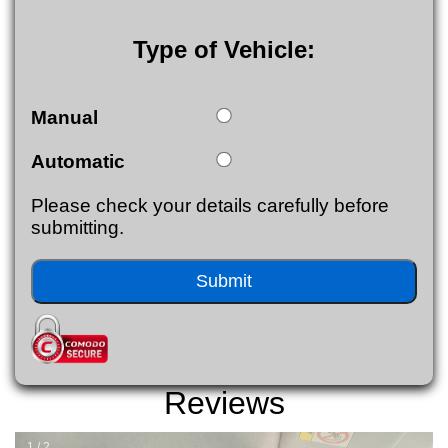
Type of Vehicle:
Manual
Automatic
Please check your details carefully before
submitting.
Reviews
1 / 2