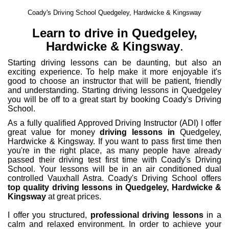
Coady's Driving School Quedgeley, Hardwicke & Kingsway
Learn to drive in Quedgeley,
Hardwicke & Kingsway
.
Starting driving lessons can be daunting, but also an
exciting experience. To help make it more enjoyable it's
good to choose an instructor that will be patient, friendly
and understanding. Starting driving lessons in Quedgeley
you will be off to a great start by booking Coady's Driving
School.
As a fully qualified Approved Driving Instructor (ADI) I offer
great value for money
driving lessons in
Quedgeley,
Hardwicke & Kingsway. If you want to pass first time then
you're in the right place, as many people have already
passed their driving test first time with Coady's Driving
School. Your lessons will be in an air conditioned dual
controlled Vauxhall Astra. Coady's Driving School offers
top quality driving lessons in Quedgeley, Hardwicke &
Kingsway
at great prices.
I offer you structured,
professional driving lessons
in a
calm and relaxed environment. In order to achieve your