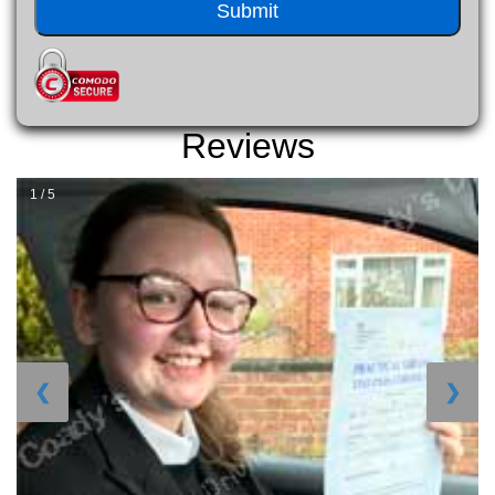
Reviews
1 / 5
❮
❯