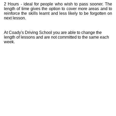
2 Hours - ideal for people who wish to pass sooner. The
length of time gives the option to cover more areas and to
reinforce the skills learnt and less likely to be forgotten on
next lesson.
At Coady's Driving School you are able to change the
length of lessons and are not committed to the same each
week.