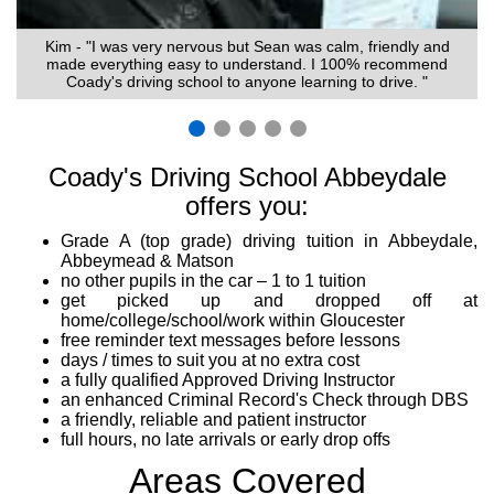
Kim - "I was very nervous but Sean was calm, friendly and
made everything easy to understand. I 100% recommend
Coady's driving school to anyone learning to drive. "
Coady's Driving School Abbeydale
offers you:
Grade A (top grade) driving tuition in Abbeydale,
Abbeymead & Matson
no other pupils in the car – 1 to 1 tuition
get picked up and dropped off at
home/college/school/work within Gloucester
free reminder text messages before lessons
days / times to suit you at no extra cost
a fully qualified Approved Driving Instructor
an enhanced Criminal Record's Check through DBS
a friendly, reliable and patient instructor
full hours, no late arrivals or early drop offs
Areas Covered