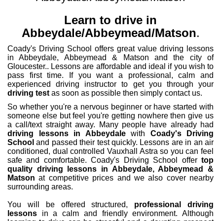
Learn to drive in
Abbeydale/Abbeymead/Matson
.
Coady's Driving School offers great value driving lessons
in Abbeydale, Abbeymead & Matson and the city of
Gloucester.. Lessons are affordable and ideal if you wish to
pass first time. If you want a professional, calm and
experienced driving instructor to get you through your
driving test
as soon as possible then simply contact us.
So whether you're a nervous beginner or have started with
someone else but feel you're getting nowhere then give us
a call/text straight away. Many people have already had
driving lessons in Abbeydale
with
Coady's Driving
School
and passed their test quickly. Lessons are in an air
conditioned, dual controlled Vauxhall Astra so you can feel
safe and comfortable. Coady's Driving School offer
top
quality driving lessons in Abbeydale, Abbeymead &
Matson
at competitive prices and we also cover nearby
surrounding areas.
You will be offered structured,
professional driving
lessons
in a calm and friendly environment. Although