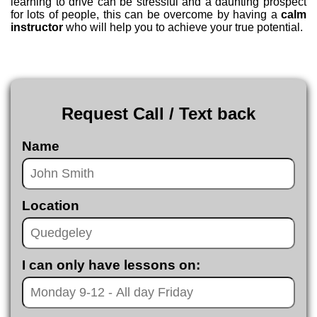
learning to drive can be stressful and a daunting prospect
for lots of people, this can be overcome by having a
calm
instructor
who will help you to achieve your true potential.
Request Call / Text back
Name
Location
I can only have lessons on: