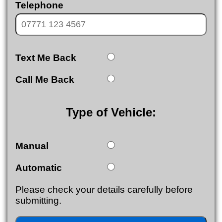
Telephone
Text Me Back
Call Me Back
Type of Vehicle:
Manual
Automatic
Please check your details carefully before
submitting.