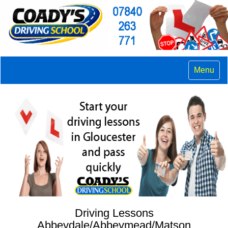
Menu
Driving Lessons
Abbeydale/Abbeymead/Matson