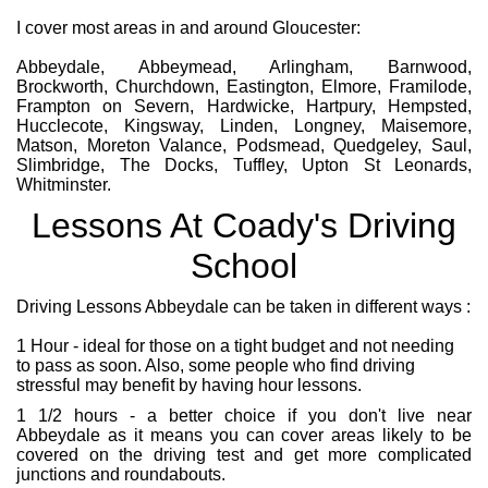
I cover most areas in and around Gloucester:
Abbeydale, Abbeymead, Arlingham, Barnwood,
Brockworth, Churchdown, Eastington, Elmore, Framilode,
Frampton on Severn, Hardwicke, Hartpury, Hempsted,
Hucclecote, Kingsway, Linden, Longney, Maisemore,
Matson, Moreton Valance, Podsmead, Quedgeley, Saul,
Slimbridge, The Docks, Tuffley, Upton St Leonards,
Whitminster.
Lessons At Coady's Driving
School
Driving Lessons Abbeydale can be taken in different ways :
1 Hour - ideal for those on a tight budget and not needing
to pass as soon. Also, some people who find driving
stressful may benefit by having hour lessons.
1 1/2 hours - a better choice if you don't live near
Abbeydale as it means you can cover areas likely to be
covered on the driving test and get more complicated
junctions and roundabouts.