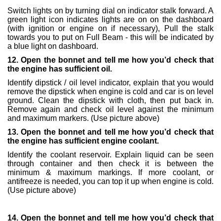
Switch lights on by turning dial on indicator stalk forward. A
green light icon indicates lights are on on the dashboard
(with ignition or engine on if necessary), Pull the stalk
towards you to put on Full Beam - this will be indicated by
a blue light on dashboard.
12. Open the bonnet and tell me how you’d check that
the engine has sufficient oil.
Identify dipstick / oil level indicator, explain that you would
remove the dipstick when engine is cold and car is on level
ground. Clean the dipstick with cloth, then put back in.
Remove again and check oil level against the minimum
and maximum markers. (Use picture above)
13. Open the bonnet and tell me how you’d check that
the engine has sufficient engine coolant.
Identify the coolant reservoir. Explain liquid can be seen
through container and then check it is between the
minimum & maximum markings. If more coolant, or
antifreeze is needed, you can top it up when engine is cold.
(Use picture above)
14. Open the bonnet and tell me how you’d check that