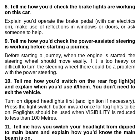
8. Tell me how you’d check the brake lights are working
on this car.
Explain you’d operate the brake pedal (with car electrics
on), make use of reflections in windows or doors, or ask
someone to help.
9. Tell me how you’d check the power-assisted steering
is working before starting a journey.
Before starting a journey, when the engine is started, the
steering wheel should move easily. If it is too heavy or
difficult to turn the steering wheel there could be a problem
with the power steering.
10. Tell me how you’d switch on the rear fog light(s)
and explain when you’d use it/them. You don’t need to
exit the vehicle.
Turn on dipped headlights first (and ignition if necessary).
Press the light switch button inward once for fog lights to be
on. Foglights should be used when VISIBILITY is reduced
to less than 100 Metres.
11. Tell me how you switch your headlight from dipped
to main beam and explain how you’d know the main
beam is on.