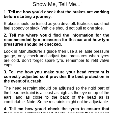
'Show Me, Tell Me...'
1. Tell me how you’d check that the brakes are working
before starting a journey.
Brakes should be tested as you drive off. Brakes should not
feel spongy or slack. Vehicle should not pull to one side.
2. Tell me where you’d find the information for the
recommended tyre pressures for this car and how tyre
pressures should be checked.
Look in Manufacturer’s guide then use a reliable pressure
gauge, only check and adjust tyre pressures when tyres
are cold, don’t forget spare tyre, remember to refit valve
caps.
3. Tell me how you make sure your head restraint is
correctly adjusted so it provides the best protection in
the event of a crash.
The head restraint should be adjusted so the rigid part of
the head restraint is at least as high as the eye or top of the
ears, and as close to the back of the head as is
comfortable. Note: Some restraints might not be adjustable.
4. Tell me how you’d check the tyres to ensure that