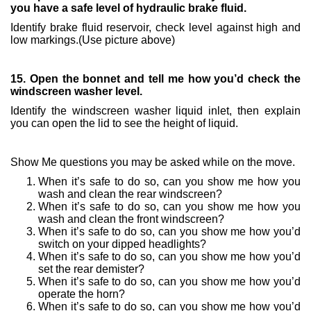
you have a safe level of hydraulic brake fluid.
Identify brake fluid reservoir, check level against high and
low markings.(Use picture above)
15. Open the bonnet and tell me how you’d check the
windscreen washer level.
Identify the windscreen washer liquid inlet, then explain
you can open the lid to see the height of liquid.
Show Me questions you may be asked while on the move.
When it’s safe to do so, can you show me how you
wash and clean the rear windscreen?
When it’s safe to do so, can you show me how you
wash and clean the front windscreen?
When it’s safe to do so, can you show me how you’d
switch on your dipped headlights?
When it’s safe to do so, can you show me how you’d
set the rear demister?
When it’s safe to do so, can you show me how you’d
operate the horn?
When it’s safe to do so, can you show me how you’d