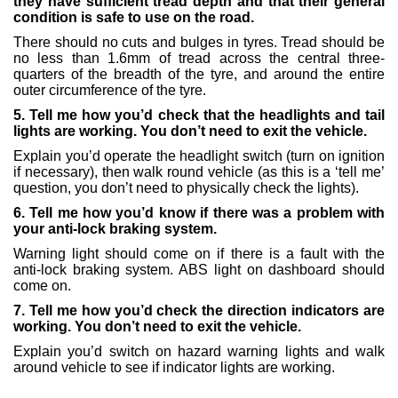
they have sufficient tread depth and that their general
condition is safe to use on the road.
There should no cuts and bulges in tyres. Tread should be
no less than 1.6mm of tread across the central three-
quarters of the breadth of the tyre, and around the entire
outer circumference of the tyre.
5. Tell me how you’d check that the headlights and tail
lights are working. You don’t need to exit the vehicle.
Explain you’d operate the headlight switch (turn on ignition
if necessary), then walk round vehicle (as this is a ‘tell me’
question, you don’t need to physically check the lights).
6. Tell me how you’d know if there was a problem with
your anti-lock braking system.
Warning light should come on if there is a fault with the
anti-lock braking system. ABS light on dashboard should
come on.
7. Tell me how you’d check the direction indicators are
working. You don’t need to exit the vehicle.
Explain you’d switch on hazard warning lights and walk
around vehicle to see if indicator lights are working.